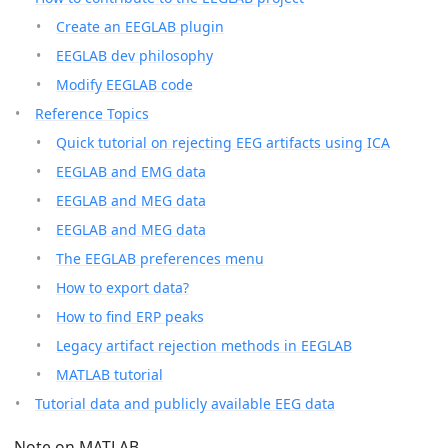
Create an EEGLAB plugin
EEGLAB dev philosophy
Modify EEGLAB code
Reference Topics
Quick tutorial on rejecting EEG artifacts using ICA
EEGLAB and EMG data
EEGLAB and MEG data
EEGLAB and MEG data
The EEGLAB preferences menu
How to export data?
How to find ERP peaks
Legacy artifact rejection methods in EEGLAB
MATLAB tutorial
Tutorial data and publicly available EEG data
Note on MATLAB