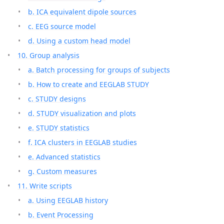
b. ICA equivalent dipole sources
c. EEG source model
d. Using a custom head model
10. Group analysis
a. Batch processing for groups of subjects
b. How to create and EEGLAB STUDY
c. STUDY designs
d. STUDY visualization and plots
e. STUDY statistics
f. ICA clusters in EEGLAB studies
e. Advanced statistics
g. Custom measures
11. Write scripts
a. Using EEGLAB history
b. Event Processing