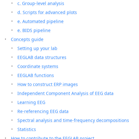
c. Group-level analysis
d. Scripts for advanced plots
e. Automated pipeline
e. BIDS pipeline
Concepts guide
Setting up your lab
EEGLAB data structures
Coordinate systems
EEGLAB functions
How to construct ERP images
Independent Component Analysis of EEG data
Learning EEG
Re-referencing EEG data
Spectral analysis and time-frequency decompositions
Statistics
How to contribute to the EEGLAB project