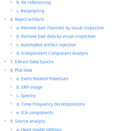
b. Re-referencing
c. Resampling
6. Reject artifacts
a. Remove bad channels by visual inspection
b. Remove bad data by visual inspection
c. Automated artifact rejection
d. Independent Component Analysis
7. Extract Data Epochs
8. Plot data
a. Event Related Potentials
b. ERP-image
c. Spectra
d. Time-Frequency decompositions
e. ICA components
9. Source analysis
a. Head model settings