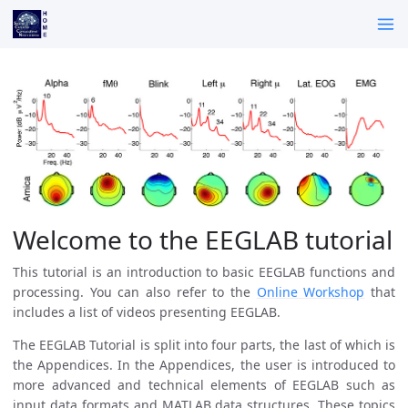
Welcome to the EEGLAB tutorial
This tutorial is an introduction to basic EEGLAB functions and
processing. You can also refer to the
Online Workshop
that
includes a list of videos presenting EEGLAB.
The EEGLAB Tutorial is split into four parts, the last of which is
the Appendices. In the Appendices, the user is introduced to
more advanced and technical elements of EEGLAB such as
input data formats and MATLAB data structures. These topics