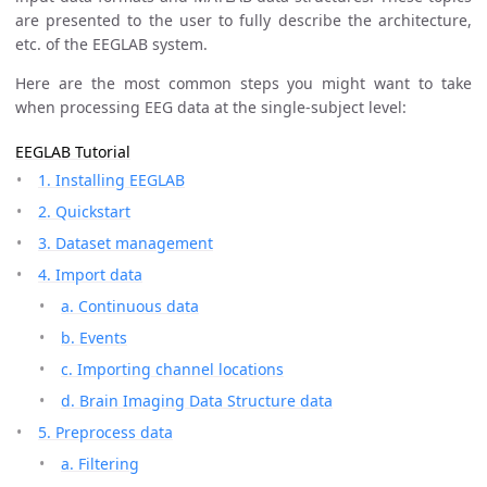
are presented to the user to fully describe the architecture,
etc. of the EEGLAB system.
Here are the most common steps you might want to take
when processing EEG data at the single-subject level:
EEGLAB Tutorial
1. Installing EEGLAB
2. Quickstart
3. Dataset management
4. Import data
a. Continuous data
b. Events
c. Importing channel locations
d. Brain Imaging Data Structure data
5. Preprocess data
a. Filtering