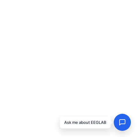
Ask me about EEGLAB