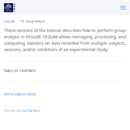
Tutorials
10. Group analysis
These sections of the tutorial describes how to perform group
analysis in EEGLAB. EEGLAB allows managing, processing, and
computing statistics on data recorded from multiple subjects,
sessions, and/or conditions of an experimental study.
TABLE OF CONTENTS
Edit this page on GitHub
This site uses
Just the Docs
.