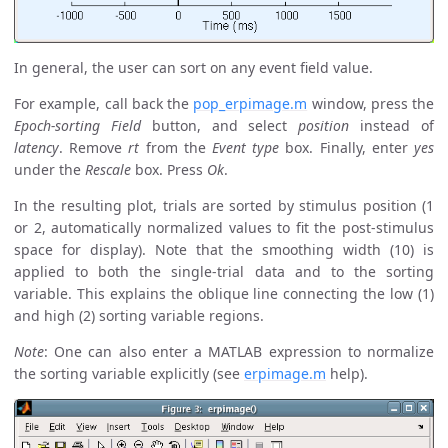
In general, the user can sort on any event field value.
For example, call back the
pop_erpimage.m
window, press the
Epoch-sorting Field
button, and select
position
instead of
latency
. Remove
rt
from the
Event type
box. Finally, enter
yes
under the
Rescale
box. Press
Ok
.
In the resulting plot, trials are sorted by stimulus position (1
or 2, automatically normalized values to fit the post-stimulus
space for display). Note that the smoothing width (10) is
applied to both the single-trial data and to the sorting
variable. This explains the oblique line connecting the low (1)
and high (2) sorting variable regions.
Note
: One can also enter a MATLAB expression to normalize
the sorting variable explicitly (see
erpimage.m
help).