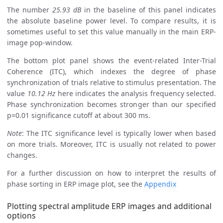
The number
25.93 dB
in the baseline of this panel indicates
the absolute baseline power level. To compare results, it is
sometimes useful to set this value manually in the main ERP-
image pop-window.
The bottom plot panel shows the event-related Inter-Trial
Coherence (ITC), which indexes the degree of phase
synchronization of trials relative to stimulus presentation. The
value
10.12 Hz
here indicates the analysis frequency selected.
Phase synchronization becomes stronger than our specified
p=0.01 significance cutoff at about 300 ms.
Note
: The ITC significance level is typically lower when based
on more trials. Moreover, ITC is usually not related to power
changes.
For a further discussion on how to interpret the results of
phase sorting in ERP image plot, see the
Appendix
Plotting spectral amplitude ERP images and additional
options