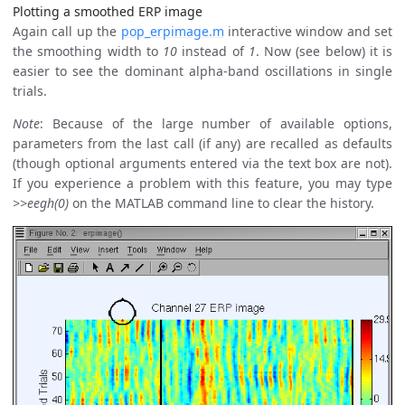
Plotting a smoothed ERP image
Again call up the
pop_erpimage.m
interactive window and set
the smoothing width to
10
instead of
1
. Now (see below) it is
easier to see the dominant alpha-band oscillations in single
trials.
Note
: Because of the large number of available options,
parameters from the last call (if any) are recalled as defaults
(though optional arguments entered via the text box are not).
If you experience a problem with this feature, you may type
>>eegh(0)
on the MATLAB command line to clear the history.