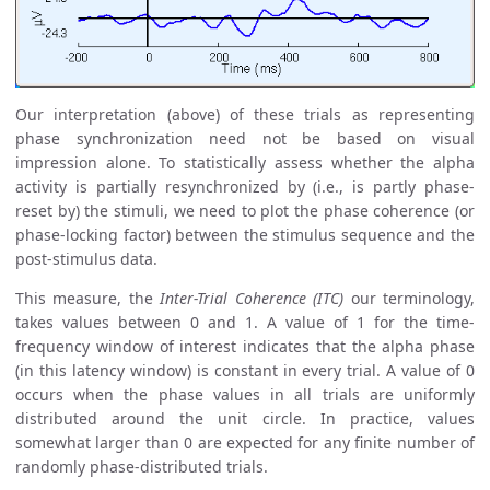
Our interpretation (above) of these trials as representing
phase synchronization need not be based on visual
impression alone. To statistically assess whether the alpha
activity is partially resynchronized by (i.e., is partly phase-
reset by) the stimuli, we need to plot the phase coherence (or
phase-locking factor) between the stimulus sequence and the
post-stimulus data.
This measure, the
Inter-Trial Coherence (ITC)
our terminology,
takes values between 0 and 1. A value of 1 for the time-
frequency window of interest indicates that the alpha phase
(in this latency window) is constant in every trial. A value of 0
occurs when the phase values in all trials are uniformly
distributed around the unit circle. In practice, values
somewhat larger than 0 are expected for any finite number of
randomly phase-distributed trials.