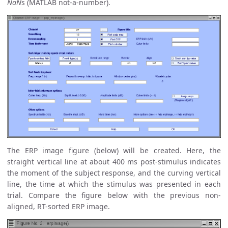
NaN
s (MATLAB not-a-number).
The ERP image figure (below) will be created. Here, the
straight vertical line at about 400 ms post-stimulus indicates
the moment of the subject response, and the curving vertical
line, the time at which the stimulus was presented in each
trial. Compare the figure below with the previous non-
aligned, RT-sorted ERP image.