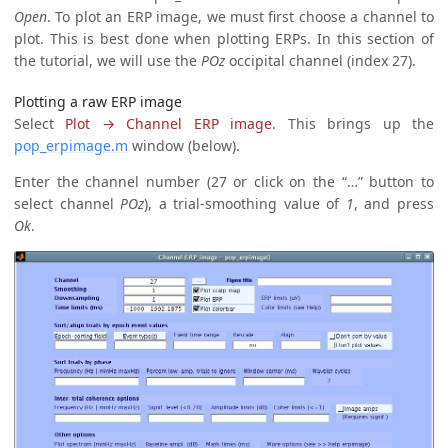
Open
. To plot an ERP image, we must first choose a channel to
plot. This is best done when plotting ERPs. In this section of
the tutorial, we will use the
POz
occipital channel (index 27).
Plotting a raw ERP image
Select
Plot → Channel ERP image
. This brings up the
pop_erpimage.m
window (below).
Enter the channel number (27 or click on the “…” button to
select channel
POz
), a trial-smoothing value of
1
, and press
Ok
.