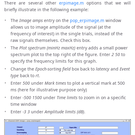
There are several other
erpimage.m
options that we will
briefly illustrate in the following example:
The
Image amps
entry on the
pop_erpimage.m
window
allows us to image amplitude of the signal (at the
frequency of interest) in the single trials, instead of the
raw signals themselves. Check this box.
The
Plot spectrum (minHz maxHz)
entry adds a small power
spectrum plot to the top right of the figure. Enter
2 50
to
specify the frequency limits for this graph.
Change the
Epoch-sorting field
box back to
latency
and
Event
type
back to
rt
.
Enter
500
under
Mark times
to plot a vertical mark at 500
ms (here for illustrative purpose only)
Enter
-500 1500
under
Time limits
to zoom in on a specific
time window
Enter
-3 3
under
Amplitude limits (dB)
.