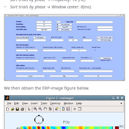
Sort trials by phase → Window center
:
0
(ms)
We then obtain the ERP-image figure below.