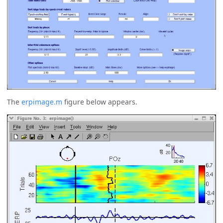
The
erpimage.m
figure below appears.