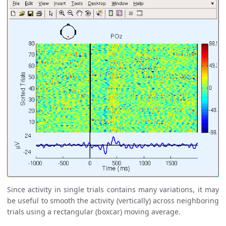
Since activity in single trials contains many variations, it may
be useful to smooth the activity (vertically) across neighboring
trials using a rectangular (boxcar) moving average.