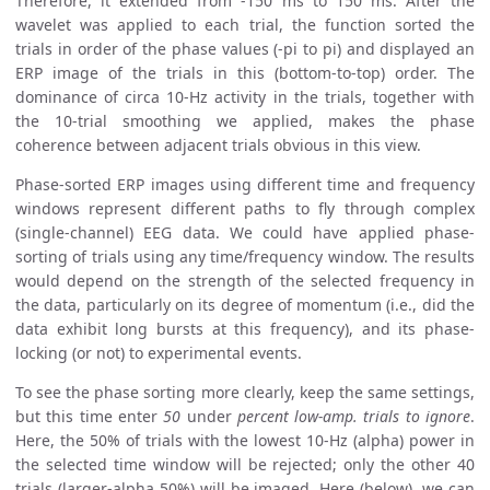
Therefore, it extended from -150 ms to 150 ms. After the
wavelet was applied to each trial, the function sorted the
trials in order of the phase values (-pi to pi) and displayed an
ERP image of the trials in this (bottom-to-top) order. The
dominance of circa 10-Hz activity in the trials, together with
the 10-trial smoothing we applied, makes the phase
coherence between adjacent trials obvious in this view.
Phase-sorted ERP images using different time and frequency
windows represent different paths to fly through complex
(single-channel) EEG data. We could have applied phase-
sorting of trials using any time/frequency window. The results
would depend on the strength of the selected frequency in
the data, particularly on its degree of momentum (i.e., did the
data exhibit long bursts at this frequency), and its phase-
locking (or not) to experimental events.
To see the phase sorting more clearly, keep the same settings,
but this time enter
50
under
percent low-amp. trials to ignore
.
Here, the 50% of trials with the lowest 10-Hz (alpha) power in
the selected time window will be rejected; only the other 40
trials (larger-alpha 50%) will be imaged. Here (below), we can