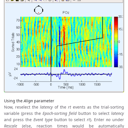
Using the
Align
parameter
Now, reselect the
latency
of the
rt
events as the trial-sorting
variable (press the
Epoch-sorting field
button to select
latency
and press the
Event type
button to select
rt
). Enter
no
under
Rescale
(else, reaction times would be automatically