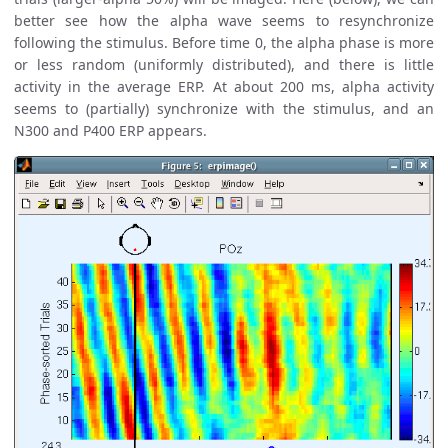
better see how the alpha wave seems to resynchronize
following the stimulus. Before time 0, the alpha phase is more
or less random (uniformly distributed), and there is little
activity in the average ERP. At about 200 ms, alpha activity
seems to (partially) synchronize with the stimulus, and an
N300 and P400 ERP appears.