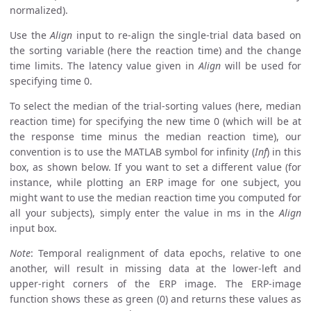
normalized).
Use the
Align
input to re-align the single-trial data based on
the sorting variable (here the reaction time) and the change
time limits. The latency value given in
Align
will be used for
specifying time 0.
To select the median of the trial-sorting values (here, median
reaction time) for specifying the new time 0 (which will be at
the response time minus the median reaction time), our
convention is to use the MATLAB symbol for infinity (
Inf
) in this
box, as shown below. If you want to set a different value (for
instance, while plotting an ERP image for one subject, you
might want to use the median reaction time you computed for
all your subjects), simply enter the value in ms in the
Align
input box.
Note
: Temporal realignment of data epochs, relative to one
another, will result in missing data at the lower-left and
upper-right corners of the ERP image. The ERP-image
function shows these as green (0) and returns these values as