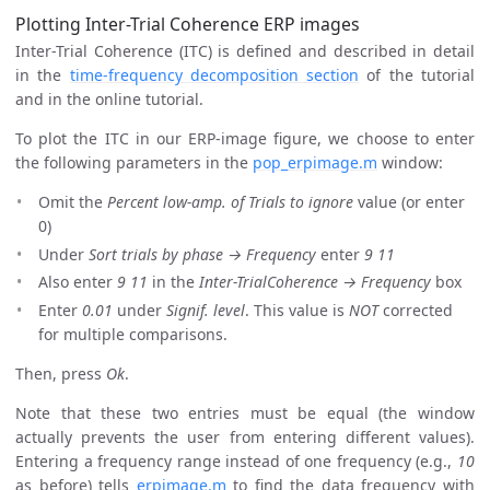
Plotting Inter-Trial Coherence ERP images
Inter-Trial Coherence (ITC) is defined and described in detail
in the
time-frequency decomposition section
of the tutorial
and in the online tutorial.
To plot the ITC in our ERP-image figure, we choose to enter
the following parameters in the
pop_erpimage.m
window:
Omit the
Percent low-amp. of Trials to ignore
value (or enter
0)
Under
Sort trials by phase → Frequency
enter
9 11
Also enter
9 11
in the
Inter-TrialCoherence → Frequency
box
Enter
0.01
under
Signif. level
. This value is
NOT
corrected
for multiple comparisons.
Then, press
Ok
.
Note that these two entries must be equal (the window
actually prevents the user from entering different values).
Entering a frequency range instead of one frequency (e.g.,
10
as before) tells
erpimage.m
to find the data frequency with