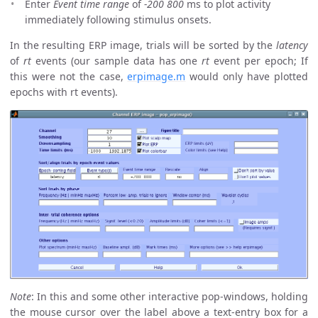
Enter
Event time range
of
-200 800
ms to plot activity
immediately following stimulus onsets.
In the resulting ERP image, trials will be sorted by the
latency
of
rt
events (our sample data has one
rt
event per epoch; If
this were not the case,
erpimage.m
would only have plotted
epochs with rt events).
Note
: In this and some other interactive pop-windows, holding
the mouse cursor over the label above a text-entry box for a