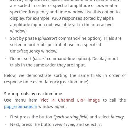
are sorted in order of spectral amplitude or power at a
specified frequency and time window. Use this option to
display, for example, P300 responses sorted by alpha
amplitude (option not available yet in the interactive
window).
Sort by phase (
phasesort
command-line option). Trials are
sorted in order of spectral phase in a specified
time/frequency window.
Do not sort (
nosort
command-line option). Display input
trials in the same order they are input.
Below, we demonstrate sorting the same trials in order of
response time event latency (reaction time).
Sorting trials by reaction time
Use menu item
Plot → Channel ERP image
to call the
pop_erpimage.m
window again:
First press the button
Epoch-sorting field
, and select
latency
.
Next, press the button
Event type
, and select
rt
.