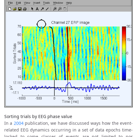
Sorting trials by EEG phase value
In a
2004
publication, we have discussed ways how the event-
related EEG dynamics occurring in a set of data epochs time-
locked to some classes of events are not limited to nor