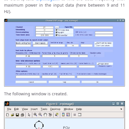
maximum power in the input data (here between 9 and 11
Hz).
The following window is created.