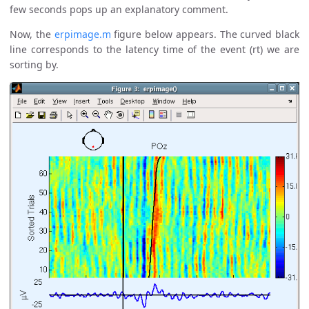
few seconds pops up an explanatory comment.
Now, the
erpimage.m
figure below appears. The curved black
line corresponds to the latency time of the event (rt) we are
sorting by.