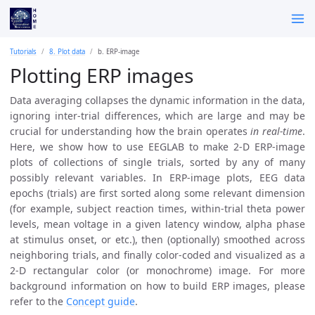
Tutorials
8. Plot data
b. ERP-image
Plotting ERP images
Data averaging collapses the dynamic information in the data,
ignoring inter-trial differences, which are large and may be
crucial for understanding how the brain operates
in real-time
.
Here, we show how to use EEGLAB to make 2-D ERP-image
plots of collections of single trials, sorted by any of many
possibly relevant variables. In ERP-image plots, EEG data
epochs (trials) are first sorted along some relevant dimension
(for example, subject reaction times, within-trial theta power
levels, mean voltage in a given latency window, alpha phase
at stimulus onset, or etc.), then (optionally) smoothed across
neighboring trials, and finally color-coded and visualized as a
2-D rectangular color (or monochrome) image. For more
background information on how to build ERP images, please
refer to the
Concept guide
.