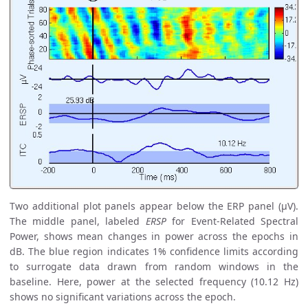
Two additional plot panels appear below the ERP panel (µV).
The middle panel, labeled
ERSP
for Event-Related Spectral
Power, shows mean changes in power across the epochs in
dB. The blue region indicates 1% confidence limits according
to surrogate data drawn from random windows in the
baseline. Here, power at the selected frequency (10.12 Hz)
shows no significant variations across the epoch.