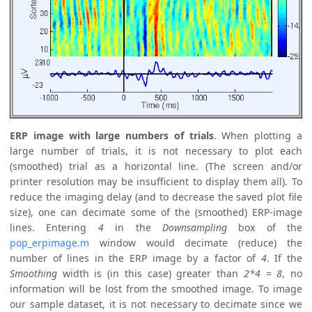
ERP image with large numbers of trials
. When plotting a
large number of trials, it is not necessary to plot each
(smoothed) trial as a horizontal line. (The screen and/or
printer resolution may be insufficient to display them all). To
reduce the imaging delay (and to decrease the saved plot file
size), one can decimate some of the (smoothed) ERP-image
lines. Entering
4
in the
Downsampling
box of the
pop_erpimage.m
window would decimate (reduce) the
number of lines in the ERP image by a factor of
4
. If the
Smoothing
width is (in this case) greater than
2*4 = 8
, no
information will be lost from the smoothed image. To image
our sample dataset, it is not necessary to decimate since we