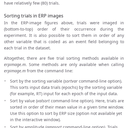
have relatively few (80) trials.
Sorting trials in ERP images
In the ERP-image figures above, trials were imaged in
(bottom-to-top) order of their occurrence during the
experiment. It is also possible to sort them in order of any
other variable that is coded as an event field belonging to
each trial in the dataset.
Altogether, there are five trial sorting methods available in
erpimage.m
. Some methods are only available when calling
erpimage.m
from the command line:
Sort by the sorting variable (
sortvar
command-line option).
This sorts input data trials (epochs) by the sorting variable
(for example, RT) input for each epoch of the input data.
Sort by value (
valsort
command-line option). Here, trials are
sorted in order of their mean value in a given time window.
Use this option to sort by ERP size (option not available yet
in the interactive window).
Sort by amplitude (
ampsort
command-line option). Trials