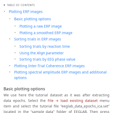
TABLE OF CONTENTS
Plotting ERP images
Basic plotting options
Plotting a raw ERP image
Plotting a smoothed ERP image
Sorting trials in ERP images
Sorting trials by reaction time
Using the
Align
parameter
Sorting trials by EEG phase value
Plotting Inter-Trial Coherence ERP images
Plotting spectral amplitude ERP images and additional
options
Basic plotting options
We use here the tutorial dataset as it was after extracting
data epochs. Select the
File → load existing dataset
menu
item and select the tutorial file “eeglab_data_epochs_ica.set”
located in the “sample_data” folder of EEGLAB. Then press