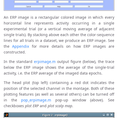
An ERP image is a rectangular colored image in which every
horizontal line represents activity occurring in a single
experimental trial (or a vertical moving average of adjacent
single trials). By stacking above each other the color-sequence
lines for all trials in a dataset, we produce an ERP image. See
the
Appendix
for more details on how ERP images are
constructed.
In the standard
erpimage.m
output figure (below), the trace
below the ERP image shows the average of the single-trial
activity, i.e. the ERP average of the imaged data epochs.
The head plot (top left) containing a red dot indicates the
position of the selected channel in the montage. Both of these
plotting features (as well as several others) can be turned off
in the
pop_erpimage.m
pop-up window (above). See
checkboxes
plot ERP
and
plot scalp map
.