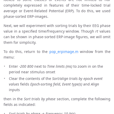
completely expressed in features of their time-locked trial
average or Event-Related Potential (ERP). To do this, we used
phase-sorted ERP-images.
Next, we will experiment with sorting trials by their EEG phase
value in a specified time/frequency window. Though
rt
values
can be shown in phase-sorted ERP-image figures, we will omit
them for simplicity.
To do this, return to the
pop_erpimage.m
window from the
menu:
Enter
-200 800
next to
Time limits (ms)
to zoom in on the
period near stimulus onset
Clear the contents of the
Sort/align trials by epoch event
values
fields
Epoch-sorting field
,
Event type(s)
and
Align
inputs
then in the
Sort trials by phase
section, complete the following
fields as indicated:
Sort trials by phase → Frequency
:
10
(Hz)