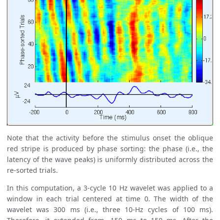
Note that the activity before the stimulus onset the oblique
red stripe is produced by phase sorting: the phase (i.e., the
latency of the wave peaks) is uniformly distributed across the
re-sorted trials.
In this computation, a 3-cycle 10 Hz wavelet was applied to a
window in each trial centered at time 0. The width of the
wavelet was 300 ms (i.e., three 10-Hz cycles of 100 ms).