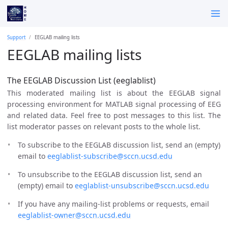
Support
EEGLAB mailing lists
EEGLAB mailing lists
The EEGLAB Discussion List (eeglablist)
This moderated mailing list is about the EEGLAB signal
processing environment for MATLAB signal processing of EEG
and related data. Feel free to post messages to this list. The
list moderator passes on relevant posts to the whole list.
To subscribe to the EEGLAB discussion list, send an (empty)
email to
eeglablist-subscribe@sccn.ucsd.edu
To unsubscribe to the EEGLAB discussion list, send an
(empty) email to
eeglablist-unsubscribe@sccn.ucsd.edu
If you have any mailing-list problems or requests, email
eeglablist-owner@sccn.ucsd.edu