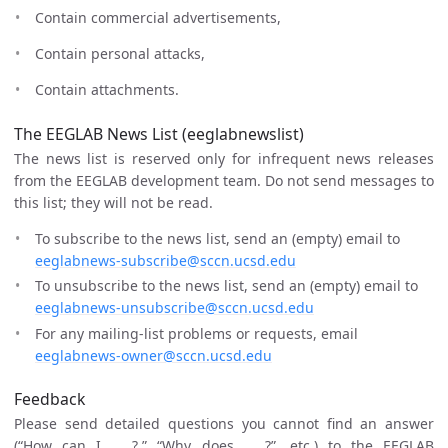
Contain commercial advertisements,
Contain personal attacks,
Contain attachments.
The EEGLAB News List (eeglabnewslist)
The news list is reserved only for infrequent news releases
from the EEGLAB development team. Do not send messages to
this list; they will not be read.
To subscribe to the news list, send an (empty) email to
eeglabnews-subscribe@sccn.ucsd.edu
To unsubscribe to the news list, send an (empty) email to
eeglabnews-unsubscribe@sccn.ucsd.edu
For any mailing-list problems or requests, email
eeglabnews-owner@sccn.ucsd.edu
Feedback
Please send detailed questions you cannot find an answer
(“How can I … ?,” “Why does … ?”, etc.) to the EEGLAB