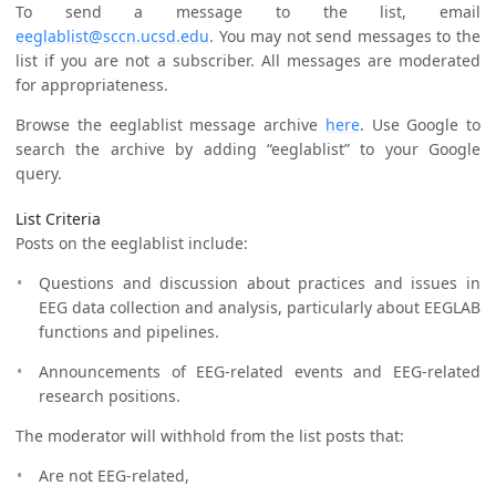
To send a message to the list, email
eeglablist@sccn.ucsd.edu
. You may not send messages to the
list if you are not a subscriber. All messages are moderated
for appropriateness.
Browse the eeglablist message archive
here
. Use Google to
search the archive by adding “eeglablist” to your Google
query.
List Criteria
Posts on the eeglablist include:
Questions and discussion about practices and issues in
EEG data collection and analysis, particularly about EEGLAB
functions and pipelines.
Announcements of EEG-related events and EEG-related
research positions.
The moderator will withhold from the list posts that:
Are not EEG-related,