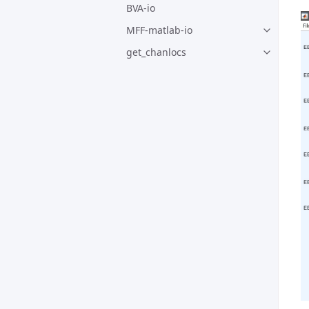
BVA-io
MFF-matlab-io
get_chanlocs