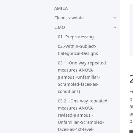
AMICA
Clean_rawdata
LIMO
01.-Preprocessing
02.-Within-Subject-
Categorical-Designs
03.1.-One-way-repeated-
measures-ANOVA-
(Famous,-Unfamiliar,-
Scrambled-faces-as-
F
conditions)
p
03.2.--One-way-repeated-
a
measures-ANOVA-
a
revised-(Famous,-
p
Unfamiliar,-Scrambled-
faces-as-1st-level-