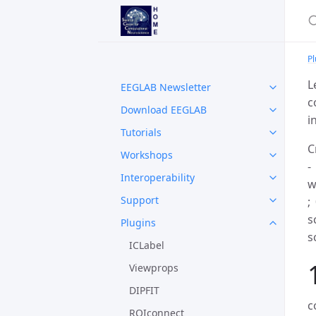
Pl
L
EEGLAB Newsletter
c
Download EEGLAB
i
Tutorials
C
Workshops
-
Interoperability
w
Support
;
s
Plugins
s
ICLabel
Viewprops
DIPFIT
c
ROIconnect