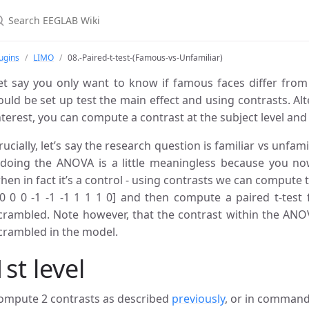
ugins
LIMO
08.-Paired-t-test-(Famous-vs-Unfamiliar)
et say you only want to know if famous faces differ fro
ould be set up test the main effect and using contrasts. Alter
nterest, you can compute a contrast at the subject level and 
rucially, let’s say the research question is familiar vs unfam
 doing the ANOVA is a little meaningless because you no
hen in fact it’s a control - using contrasts we can compute th
 0 0 0 -1 -1 -1 1 1 1 0] and then compute a paired t-test f
crambled. Note however, that the contrast within the ANOV
crambled in the model.
1st level
ompute 2 contrasts as described
previously
, or in command 