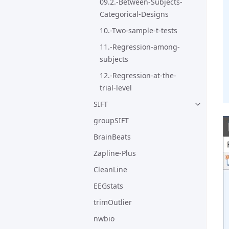
09.2.-Between-Subjects-
Categorical-Designs
10.-Two-sample-t-tests
11.-Regression-among-
subjects
12.-Regression-at-the-
trial-level
SIFT
groupSIFT
BrainBeats
Zapline-Plus
CleanLine
EEGstats
trimOutlier
nwbio