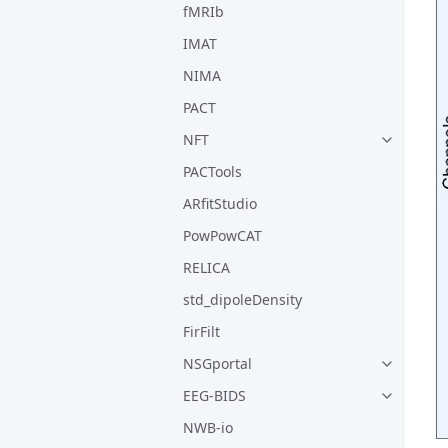
fMRIb
IMAT
NIMA
PACT
NFT
PACTools
ARfitStudio
PowPowCAT
RELICA
std_dipoleDensity
FirFilt
NSGportal
EEG-BIDS
NWB-io