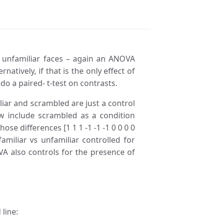
m unfamiliar faces – again an ANOVA
natively, if that is the only effect of
do a paired- t-test on contrasts.
iliar and scrambled are just a control
w include scrambled as a condition
ose differences [1 1 1 -1 -1 -1 0 0 0 0
amiliar vs unfamiliar controlled for
A also controls for the presence of
line: