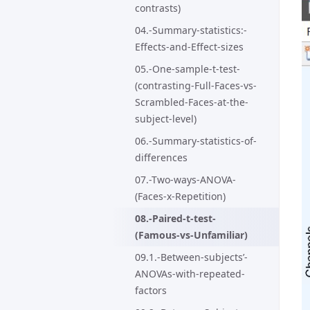
contrasts)
04.-Summary-statistics:-
Effects-and-Effect-sizes
05.-One-sample-t-test-
(contrasting-Full-Faces-vs-
Scrambled-Faces-at-the-
subject-level)
06.-Summary-statistics-of-
differences
07.-Two-ways-ANOVA-
(Faces-x-Repetition)
08.-Paired-t-test-
(Famous-vs-Unfamiliar)
09.1.-Between-subjects’-
ANOVAs-with-repeated-
factors