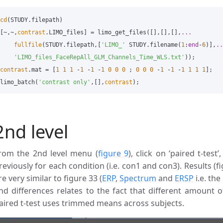
cd
(
STUDY
.
filepath
)
[
~
,
~
,
contrast
.
LIMO_files
]
=
limo_get_files
([],[],[],
...
fullfile
(
STUDY
.
filepath
,[
'LIMO_'
STUDY
.
filename
(
1
:
end
-
6
)],
..
'LIMO_files_FaceRepAll_GLM_Channels_Time_WLS.txt'
));
contrast
.
mat
=
[
1
1
1
-
1
-
1
-
1
0
0
0
;
0
0
0
-
1
-
1
-
1
1
1
1
];
limo_batch
(
'contrast only'
,[],
contrast
);
2nd level
rom the 2nd level menu (
figure 9
), click on ‘paired t-tes
reviously for each condition (i.e. con1 and con3). Results (f
re very similar to figure 33 (
ERP
,
Spectrum
and
ERSP
i.e. th
nd differences relates to the fact that different amount o
aired t-test uses trimmed means across subjects.