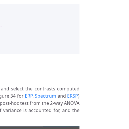
.
t’, and select the contrasts computed
igure 34 for
ERP
,
Spectrum
and
ERSP
)
e post-hoc test from the 2-way ANOVA
f variance is accounted for, and the