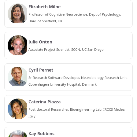
Elizabeth Milne
Professor of Cognitive Neuroscience, Dept of Psychology,
Univ. of Sheffield, UK
Julie Onton
Associate Project Scientist, SCCN, UC San Diego
Cyril Pernet
Sr Research Software Developer, Neurobiology Research Unit,
Copenhagen University Hospital, Denmark
Caterina Piazza
Post-doctoral Researcher, Bioengineering Lab, IRCCS Medea,
Italy
Kay Robbins