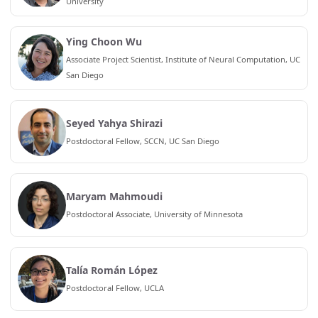
University
Ying Choon Wu
Associate Project Scientist, Institute of Neural Computation, UC
San Diego
Seyed Yahya Shirazi
Postdoctoral Fellow, SCCN, UC San Diego
Maryam Mahmoudi
Postdoctoral Associate, University of Minnesota
Talía Román López
Postdoctoral Fellow, UCLA