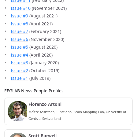
Issue #11
(February 2022)
Issue #10
(November 2021)
Issue #9
(August 2021)
Issue #8
(April 2021)
Issue #7
(February 2021)
Issue #6
(November 2020)
Issue #5
(August 2020)
Issue #4
(April 2020)
Issue #3
(January 2020)
Issue #2
(October 2019)
Issue #1
(July 2019)
EEGLAB News People Profiles
Fiorenzo Artoni
Maître Assistant, Functional Brain Mapping Lab, University of
Genève, Switzerland
Scott Burwell