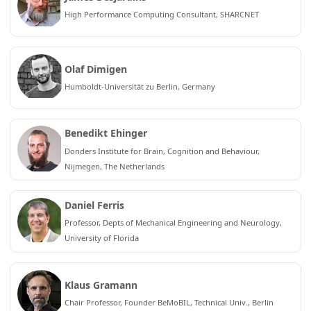
High Performance Computing Consultant, SHARCNET
Olaf Dimigen
Humboldt-Universität zu Berlin, Germany
Benedikt Ehinger
Donders Institute for Brain, Cognition and Behaviour,
Nijmegen, The Netherlands
Daniel Ferris
Professor, Depts of Mechanical Engineering and Neurology,
University of Florida
Klaus Gramann
Chair Professor, Founder BeMoBIL, Technical Univ., Berlin