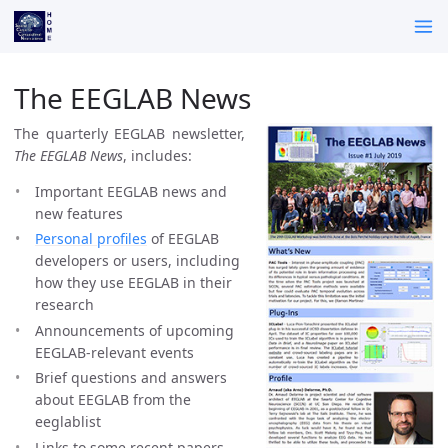
The EEGLAB News
The quarterly EEGLAB newsletter,
The EEGLAB News
, includes:
Important EEGLAB news and
new features
Personal profiles
of EEGLAB
developers or users, including
how they use EEGLAB in their
research
Announcements of upcoming
EEGLAB-relevant events
Brief questions and answers
about EEGLAB from the
eeglablist
Links to some recent papers