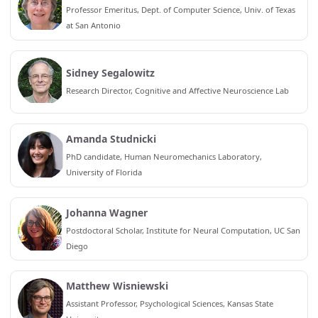
Professor Emeritus, Dept. of Computer Science, Univ. of Texas
at San Antonio
Sidney Segalowitz
Research Director, Cognitive and Affective Neuroscience Lab
Amanda Studnicki
PhD candidate, Human Neuromechanics Laboratory,
University of Florida
Johanna Wagner
Postdoctoral Scholar, Institute for Neural Computation, UC San
Diego
Matthew Wisniewski
Assistant Professor, Psychological Sciences, Kansas State