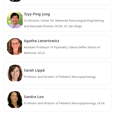
Tzyy-Ping Jung
Co-Director, Center for Advanced Neurological Engineering,
and Associate Director, SCCN, UC San Diego
Agatha Lenartowicz
Assistant Professor of Psychiatry, David Geffen School of
Medicine, UCLA
Sarah Lippé
Professor and Director of Pediatric Neuropsychology
Sandra Loo
Professor and Director of Pediatric Neuropsychology, UCLA