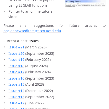
using EEGLAB functions
Pointer to an online tutorial
video
Please email suggestions for future articles to
eeglabnewseditors@sccn.ucsd.edu
.
Current & past issues
Issue #21
(March 2026)
Issue #20
(September 2025)
Issue #19
(February 2025)
Issue #18
(August 2024)
Issue #17
(February 2024)
Issue #16
(September 2023)
Issue #15
(April 2023)
Issue #14
(December 2022)
Issue #13
(September 2022)
Issue #12
(June 2022)