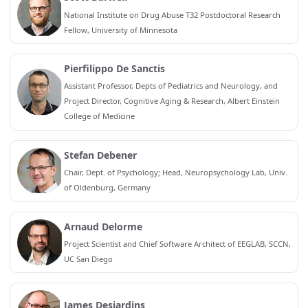
National Institute on Drug Abuse T32 Postdoctoral Research
Fellow, University of Minnesota
Pierfilippo De Sanctis
Assistant Professor, Depts of Pediatrics and Neurology, and
Project Director, Cognitive Aging & Research, Albert Einstein
College of Medicine
Stefan Debener
Chair, Dept. of Psychology; Head, Neuropsychology Lab, Univ.
of Oldenburg, Germany
Arnaud Delorme
Project Scientist and Chief Software Architect of EEGLAB, SCCN,
UC San Diego
James Desjardins